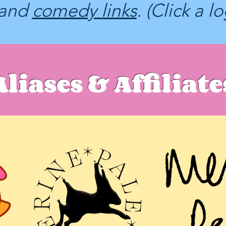
and
comedy links
. (Click a l
Aliases & Affiliate