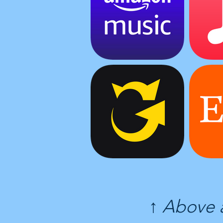
↑ Above 