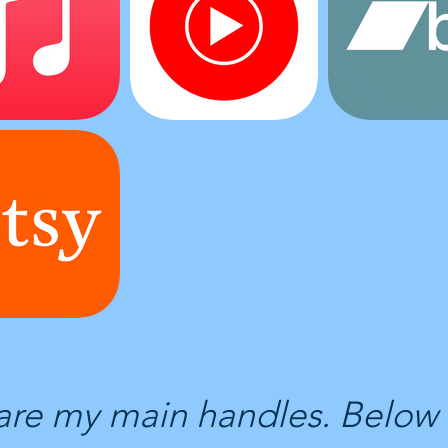
are my main handles. Below