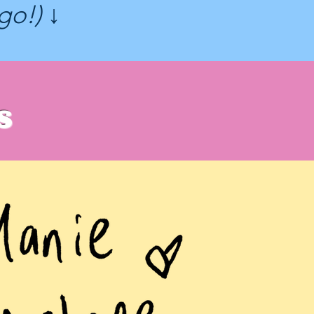
ogo!) ↓
s