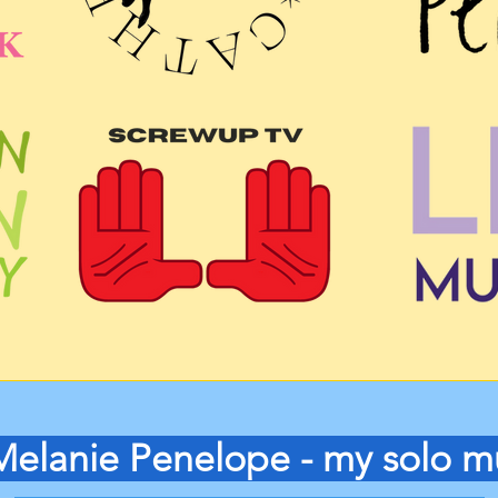
Melanie Penelope - my solo m