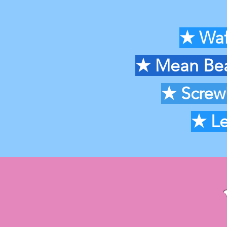
★
Waf
★ Mean Bean
★
Screw
★
Le