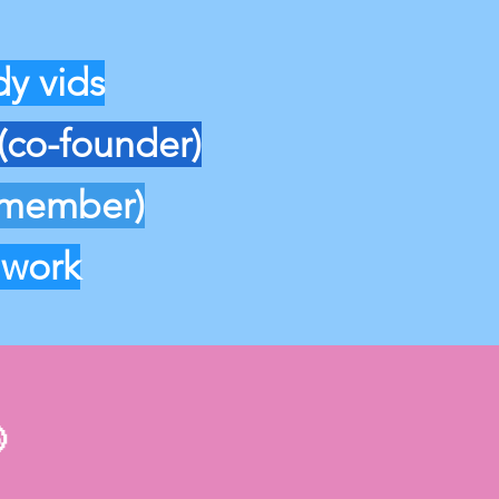
y vids
(co-founder)
 member)
 work
