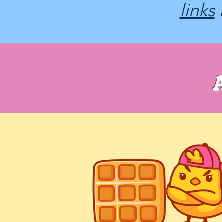
links