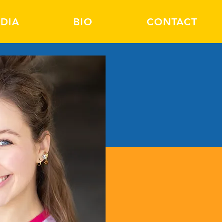
DIA
BIO
CONTACT