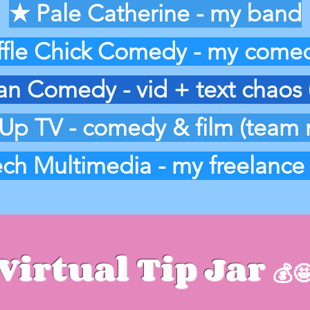
★ Pale Catherine - my band
fle Chick Comedy - my comed
 Comedy - vid + text chaos 
Up TV - comedy & film (team
ch Multimedia - my freelance
Virtual Tip Jar
💰