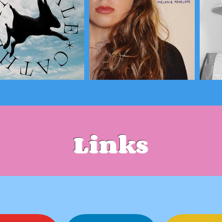
Links