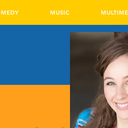
OMEDY
MUSIC
MULTIME