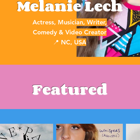
Melanie Lech
Actress, Musician, Writer,
Comedy & Video Creator
📍 NC, USA
Featured