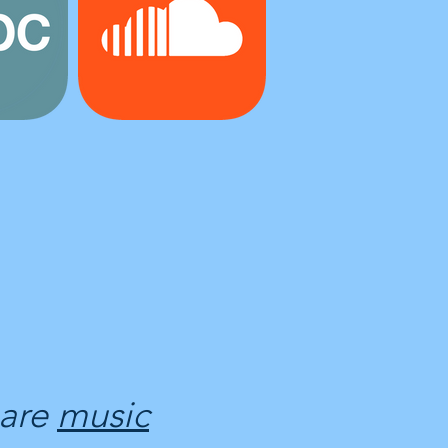
 are
music