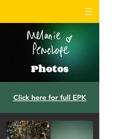
Photos
Click here for full EPK