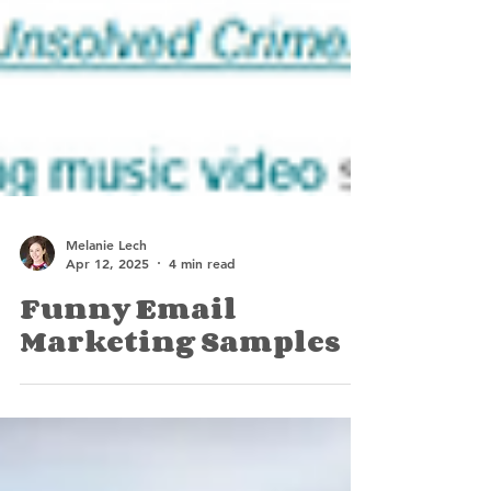
Melanie Lech
Apr 12, 2025
4 min read
Funny Email
Marketing Samples