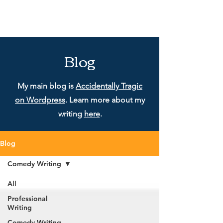
Blog
My main blog is
Accidentally Tragic
on Wordpress
. Learn more about my
writing
here
.
Blog
Comedy Writing
All
Professional
Writing
Comedy Writing