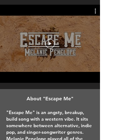
A
bout "Escape Me"
"Escape Me" is an angsty, breakup,
build song with a western vibe. It sits
somewhere between alternative, indie
pop, and singer-songwriter genres.
Melanie Penelope played all of the