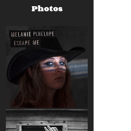
Photos