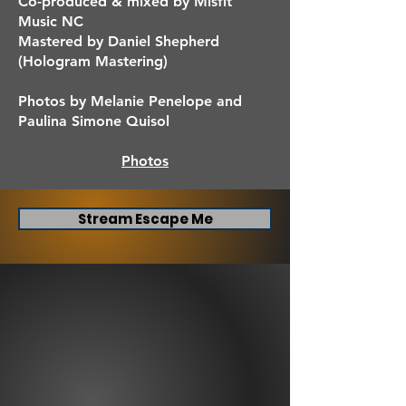
Co-produced & mixed by Misfit
Music NC
Mastered by Daniel Shepherd
(Hologram Mastering)
Photos by Melanie Penelope and
Paulina Simone Quisol
Photos
Stream Escape Me