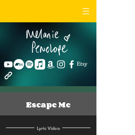
Escape Me
Lyric Video