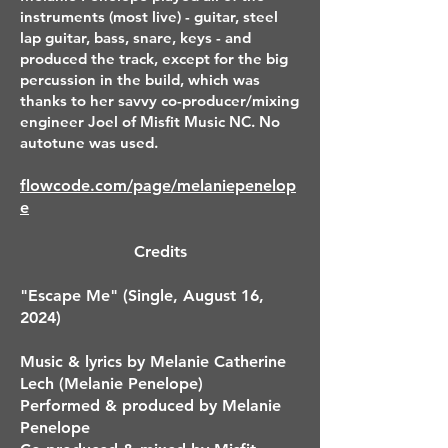
instruments (most live) - guitar, steel
lap guitar, bass, snare, keys - and
produced the track, except for the big
percussion in the build, which was
thanks to her savvy co-producer/mixing
engineer Joel of Misfit Music NC. No
autotune was used.
flowcode.com/page/melaniepenelop
e
Credits
"Escape Me" (Single, August 16,
2024)
Music & lyrics by Melanie Catherine
Lech (Melanie Penelope)
Performed & produced by Melanie
Penelope